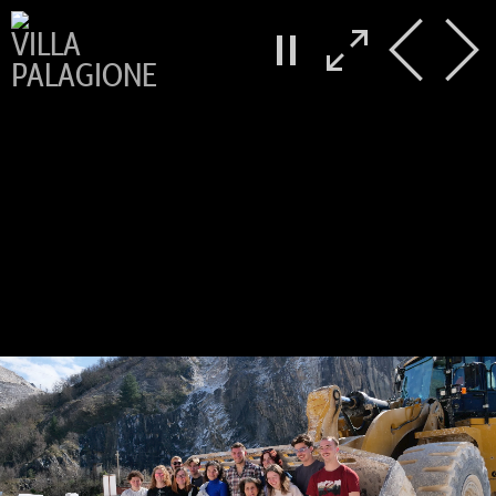
VILLA
PALAGIONE