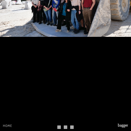
bagger
HOME