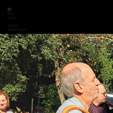
BAL
FOLK
–
MUSIK-
WORKSHOP